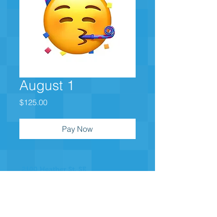
August 1
Price
$125.00
Pay Now
2100 Heather St. SE
East Grand Rapids, MI 49506
Join our Messaging Platform for
important announcements
Text @b3e632 to 81010