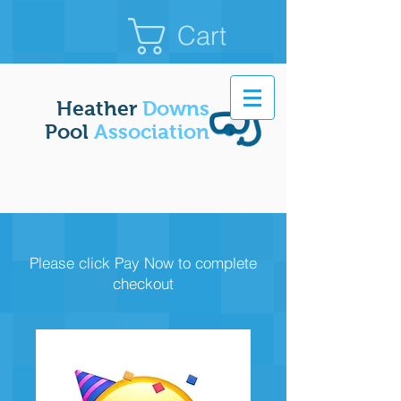
Cart
Heather
Downs
Pool
Association
Please click Pay Now to complete
checkout