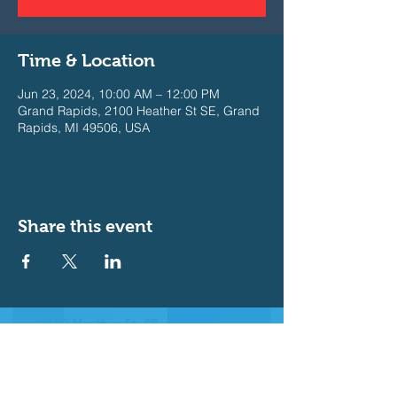
Time & Location
Jun 23, 2024, 10:00 AM – 12:00 PM
Grand Rapids, 2100 Heather St SE, Grand
Rapids, MI 49506, USA
Share this event
2100 Heather St. SE
East Grand Rapids, MI 49506
Join our Messaging Platform for
important announcements
Text @b3e632 to 81010