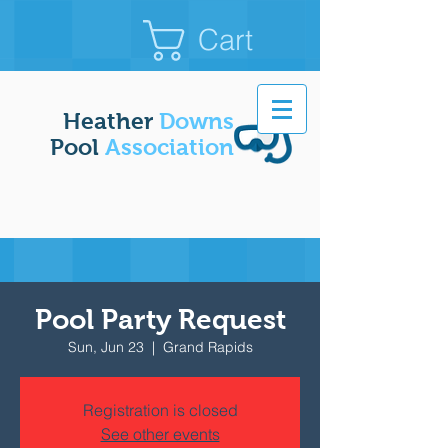
Cart
Heather
Downs
Pool
Association
Pool Party Request
Sun, Jun 23
  |  
Grand Rapids
Registration is closed
See other events