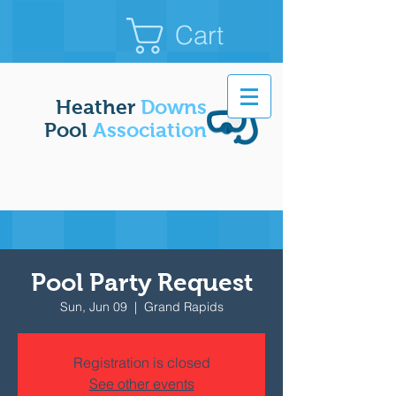
Cart
Heather
Downs
Pool
Association
Pool Party Request
Sun, Jun 09
  |  
Grand Rapids
Registration is closed
See other events