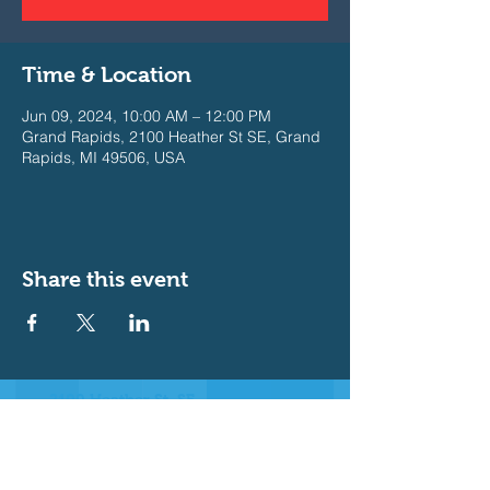
Time & Location
Jun 09, 2024, 10:00 AM – 12:00 PM
Grand Rapids, 2100 Heather St SE, Grand
Rapids, MI 49506, USA
Share this event
2100 Heather St. SE
East Grand Rapids, MI 49506
Join our Messaging Platform for
important announcements
Text @b3e632 to 81010