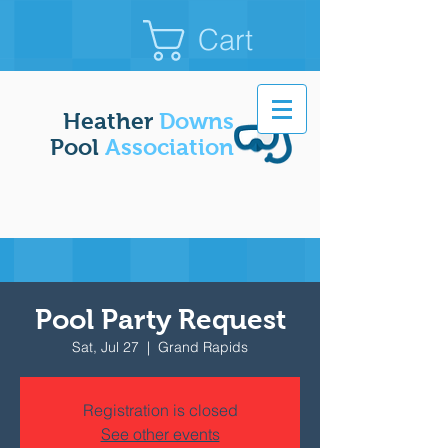
Cart
Heather
Downs
Pool
Association
Pool Party Request
Sat, Jul 27
  |  
Grand Rapids
Registration is closed
See other events