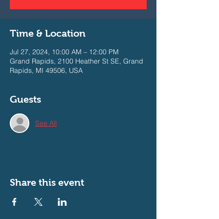
Time & Location
Jul 27, 2024, 10:00 AM – 12:00 PM
Grand Rapids, 2100 Heather St SE, Grand
Rapids, MI 49506, USA
Guests
See All
Share this event